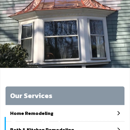
Our Services
Home Remodeling
Copper Works
Bath & Kitchen Remodeling