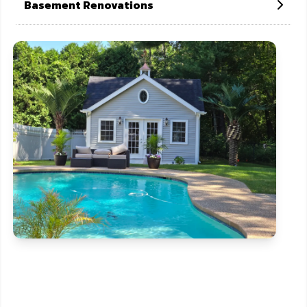
Basement Renovations
CONTACT US NOW
If need help!