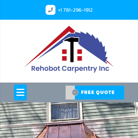
+1
781-296-1912
FREE QUOTE
FREE QUOTE