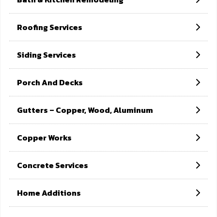
Home
Copper works
Roofing Services
Siding Services
Porch And Decks
Gutters – Copper, Wood, Aluminum
Copper Works
Concrete Services
Home Additions