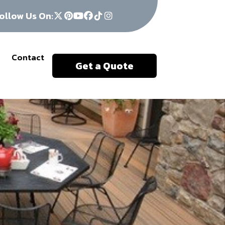
ollow Us On:
Contact
Get a Quote