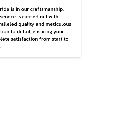
ride is in our craftsmanship.
service is carried out with
alleled quality and meticulous
tion to detail, ensuring your
ete satisfaction from start to
.