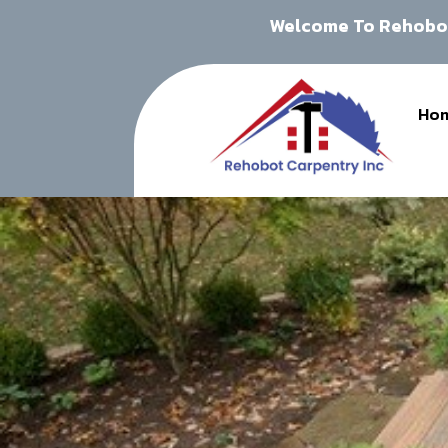
Welcome To Rehobot
Ho