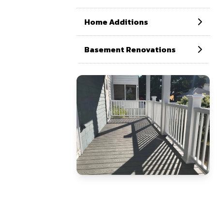
Home Additions
Basement Renovations
CONTACT US NOW
If need help!