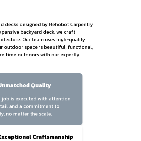
and decks designed by Rehobot Carpentry
expansive backyard deck, we craft
hitecture. Our team uses high-quality
r outdoor space is beautiful, functional,
ore time outdoors with our expertly
Unmatched Quality
 job is executed with attention
etail and a commitment to
ty, no matter the scale.
Exceptional Craftsmanship