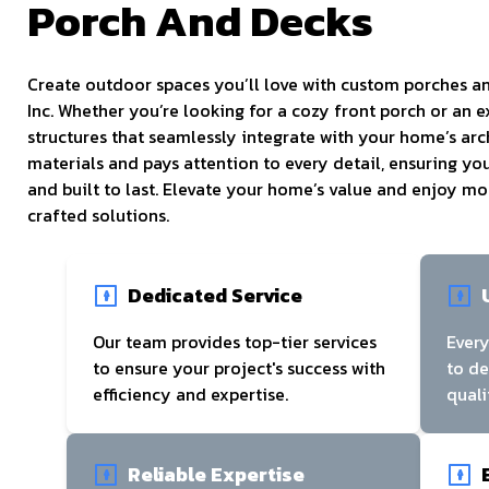
Porch And Decks
Create outdoor spaces you’ll love with custom porches 
Inc. Whether you’re looking for a cozy front porch or an 
structures that seamlessly integrate with your home’s arc
materials and pays attention to every detail, ensuring you
and built to last. Elevate your home’s value and enjoy m
crafted solutions.
Dedicated Service
Our team provides top-tier services
Every
to ensure your project's success with
to d
efficiency and expertise.
quali
Reliable Expertise