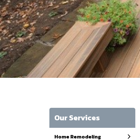
Our Services
Home Remodeling