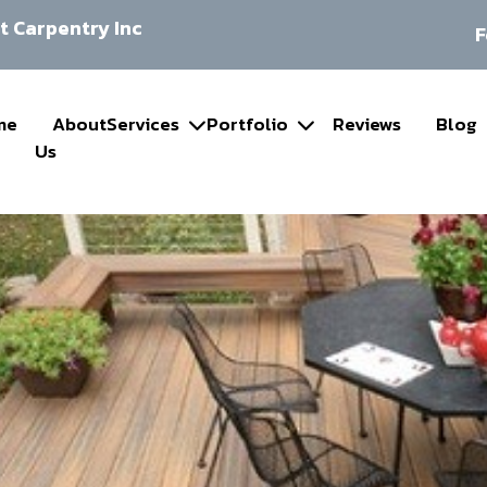
 Carpentry Inc
F
me
About
Services
Portfolio
Reviews
Blog
Us