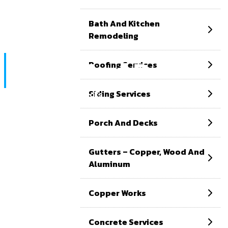
Bath And Kitchen
Remodeling
Porch And Decks
Roofing Services
Siding Services
Home
Porch and decks
Porch And Decks
Gutters – Copper, Wood And
Aluminum
Copper Works
Concrete Services