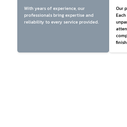
With years of experience, our
Our p
professionals bring expertise and
Each 
reliability to every service provided.
unpar
atten
compl
finish